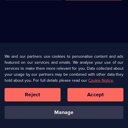
Useful
Links
U Presents
Information
We and our partners use cookies to personalise content and ads
featured on our services and emails. We analyse your use of our
(Opens
Help
Privacy Policy
services to make them more relevant for you. Data collected about
in
your usage by our partners may be combined with other data they
a
hold about you. For full details please read our
Cookie Notice
.
(Opens
Terms & Conditions
Cookie Policy
new
in
browser
a
Reject
Accept
tab)
new
Our values
Corporate
browser
tab)
manage
Accessibilty
Ways to Watch