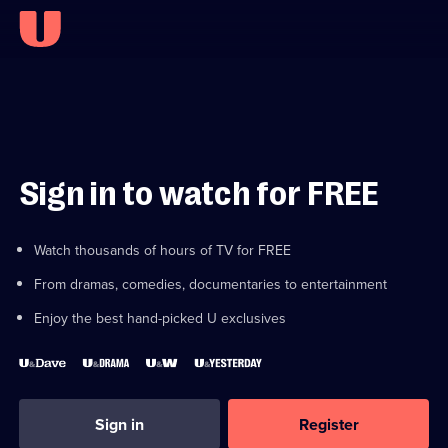
Sign in to watch for FREE
Watch thousands of hours of TV for FREE
From dramas, comedies, documentaries to entertainment
Enjoy the best hand-picked U exclusives
Sign in
Register