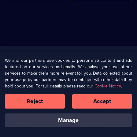
Useful
Links
U Presents
Information
We and our partners use cookies to personalise content and ads
featured on our services and emails. We analyse your use of our
(Opens
Help
Privacy Policy
services to make them more relevant for you. Data collected about
in
your usage by our partners may be combined with other data they
a
hold about you. For full details please read our
Cookie Notice
.
(Opens
Terms & Conditions
Cookie Policy
new
in
browser
a
Reject
Accept
tab)
new
Our values
Corporate
browser
tab)
manage
Accessibilty
Ways to Watch