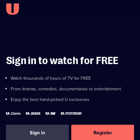
Sign in to watch for FREE
Watch thousands of hours of TV for FREE
From dramas, comedies, documentaries to entertainment
Enjoy the best hand-picked U exclusives
Sign in
Register