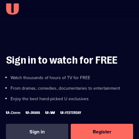
Sign in to watch for FREE
Watch thousands of hours of TV for FREE
From dramas, comedies, documentaries to entertainment
Enjoy the best hand-picked U exclusives
Sign in
Register