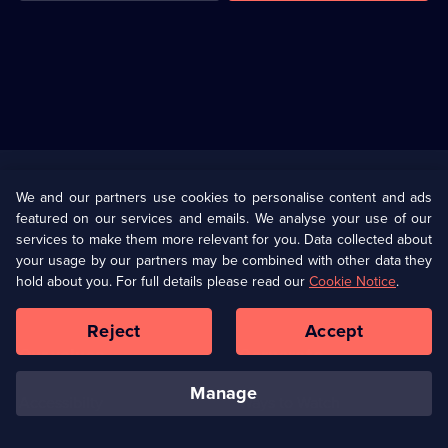
Useful
Links
U Presents
Information
We and our partners use cookies to personalise content and ads
featured on our services and emails. We analyse your use of our
(Opens
Help
Privacy Policy
services to make them more relevant for you. Data collected about
in
your usage by our partners may be combined with other data they
a
hold about you. For full details please read our
Cookie Notice
.
(Opens
Terms & Conditions
Cookie Policy
new
in
browser
a
Reject
Accept
tab)
new
Our values
Corporate
browser
tab)
manage
Accessibilty
Ways to Watch