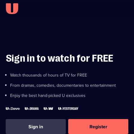
Sign in to watch for FREE
Watch thousands of hours of TV for FREE
From dramas, comedies, documentaries to entertainment
Enjoy the best hand-picked U exclusives
Sign in
Register