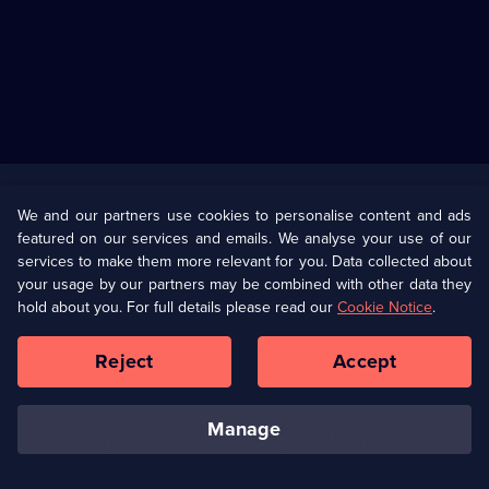
Useful
Links
U Presents
Information
We and our partners use cookies to personalise content and ads
featured on our services and emails. We analyse your use of our
(Opens
Help
Privacy Policy
services to make them more relevant for you. Data collected about
in
your usage by our partners may be combined with other data they
a
hold about you. For full details please read our
Cookie Notice
.
(Opens
Terms & Conditions
Cookie Policy
new
in
browser
a
Reject
Accept
tab)
new
Our values
Corporate
browser
tab)
manage
Accessibilty
Ways to Watch