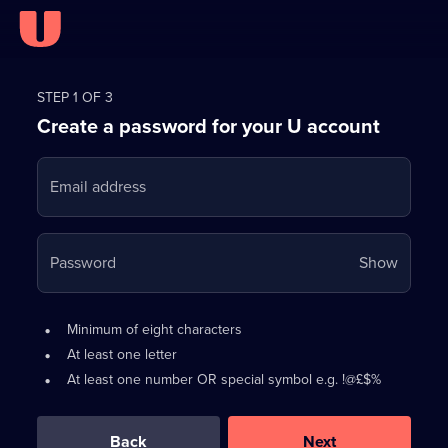
Register
for
STEP 1 OF 3
Create a password for your U account
FREE
with
Email address
U
Your
Password
Show
passwo
is
Password
•
Minimum of eight characters
now
requirements:
•
At least one letter
hidden
•
At least one number OR special symbol e.g. !@£$%
0
out
of
Back
Next