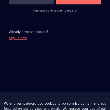
3
requirements
completed,
You must be 16 or over to register
please
enter
a
character.
Already have an account?
Sign in now
Useful
Links
U Presents
Information
We and our partners use cookies to personalise content and ads
featured on our services and emails. We analyse your use of our