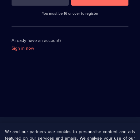
3
requirements
completed,
You must be 16 or over to register
please
enter
a
character.
Already have an account?
Sign in now
Useful
Links
U Presents
Information
We and our partners use cookies to personalise content and ads
featured on our services and emails. We analyse your use of our