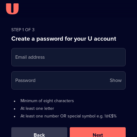
Register
for
STEP 1 OF 3
Create a password for your U account
FREE
with
Email address
U
Your
Password
Show
passwo
is
Password
•
Minimum of eight characters
now
requirements:
•
At least one letter
hidden
•
At least one number OR special symbol e.g. !@£$%
0
out
of
Back
Next