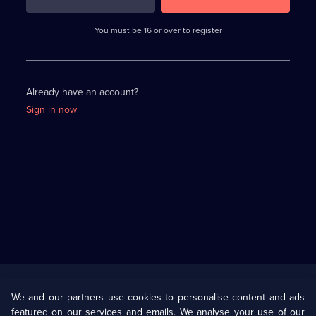
3
requirements
completed,
You must be 16 or over to register
please
enter
a
character.
Already have an account?
Sign in now
Useful
Links
U Presents
Information
We and our partners use cookies to personalise content and ads
featured on our services and emails. We analyse your use of our