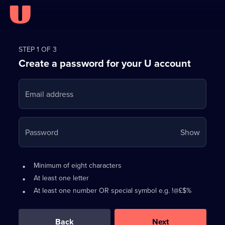
Register
for
STEP 1 OF 3
Create a password for your U account
FREE
with
Email address
U
Your
Password
Show
passwo
is
Password
•
Minimum of eight characters
now
requirements:
•
At least one letter
hidden
•
At least one number OR special symbol e.g. !@£$%
0
out
of
Back
Next