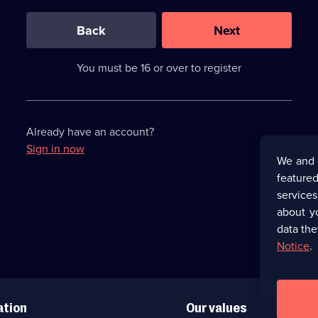
0
out
of
Back
Next
3
requirements
completed,
You must be 16 or over to register
please
enter
a
character.
Already have an account?
Sign in now
We and 
featured
service
about y
data the
Notice
.
ation
Our values