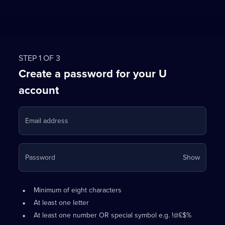
STEP 1 OF 3
Create a password for your U
account
Email address
Your
Password
Show
passwo
is
Password
•
now
Minimum of eight characters
requirements:
hidden
•
At least one letter
•
At least one number OR special symbol e.g. !@£$%