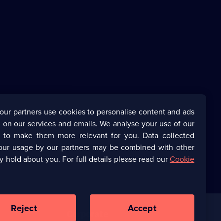
our partners use cookies to personalise content and ads
 on our services and emails. We analyse your use of our
s to make them more relevant for you. Data collected
our usage by our partners may be combined with other
y hold about you. For full details please read our
Cookie
Reject
Accept
Corporate