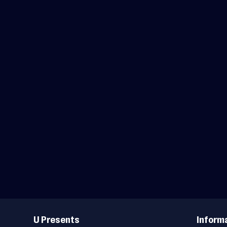
Useful
Links
U Presents
Inform