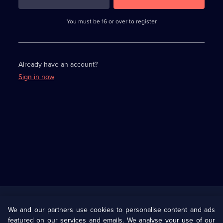
3
requirements
completed,
You must be 16 or over to register
please
enter
a
character.
Already have an account?
Sign in now
Useful
Links
U Presents
Information
We and our partners use cookies to personalise content and ads
featured on our services and emails. We analyse your use of our