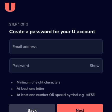
Register
for
STEP 1 OF 3
Create a password for your U account
FREE
with
Email address
U
Your
Password
Show
passwo
is
Password
•
Minimum of eight characters
now
requirements:
•
At least one letter
hidden
•
At least one number OR special symbol e.g. !@£$%
0
out
of
Back
Next