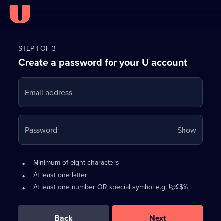
Register
for
STEP 1 OF 3
Create a password for your U account
FREE
with
Email address
U
Your
Password
Show
passwo
is
Password
•
Minimum of eight characters
now
requirements:
•
At least one letter
hidden
•
At least one number OR special symbol e.g. !@£$%
0
out
of
Back
Next