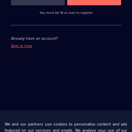
3
requirements
completed,
You must be 16 or over to register
please
enter
a
character.
Already have an account?
Sign in now
Useful
Links
U Presents
Information
We and our partners use cookies to personalise content and ads
featured on our services and emails. We analyse your use of our