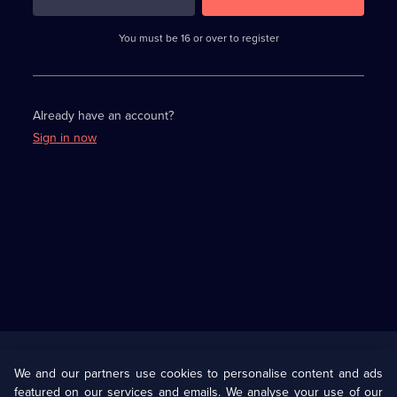
3
requirements
completed,
You must be 16 or over to register
please
enter
a
character.
Already have an account?
Sign in now
Useful
Links
U Presents
Information
We and our partners use cookies to personalise content and ads
featured on our services and emails. We analyse your use of our