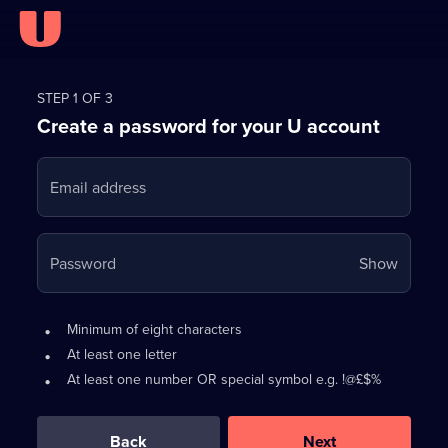
Register
for
STEP 1 OF 3
Create a password for your U account
FREE
with
Email address
U
Your
Password
Show
passwo
is
Password
•
Minimum of eight characters
now
requirements:
•
At least one letter
hidden
•
At least one number OR special symbol e.g. !@£$%
0
out
of
Back
Next