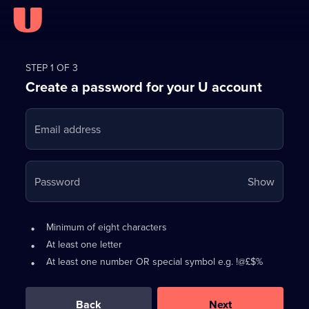
Register
for
STEP 1 OF 3
Create a password for your U account
FREE
with
Email address
U
Your
Password
Show
passwo
is
Password
•
Minimum of eight characters
now
requirements:
•
At least one letter
hidden
•
At least one number OR special symbol e.g. !@£$%
0
out
of
Back
Next