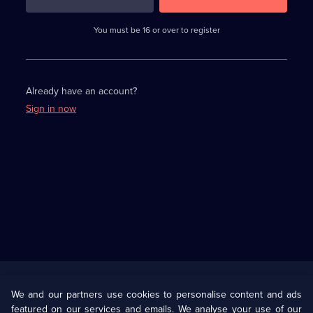
3
requirements
completed,
You must be 16 or over to register
please
enter
a
character.
Already have an account?
Sign in now
Useful
Links
U Presents
Information
We and our partners use cookies to personalise content and ads
featured on our services and emails. We analyse your use of our