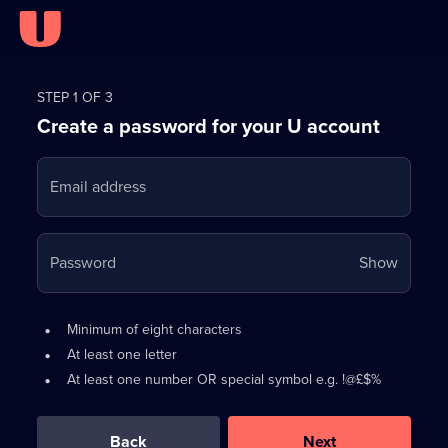
Register
for
STEP 1 OF 3
Create a password for your U account
FREE
with
Email address
U
Your
Password
Show
passwo
is
Password
•
Minimum of eight characters
now
requirements:
•
At least one letter
hidden
•
At least one number OR special symbol e.g. !@£$%
0
out
of
Back
Next