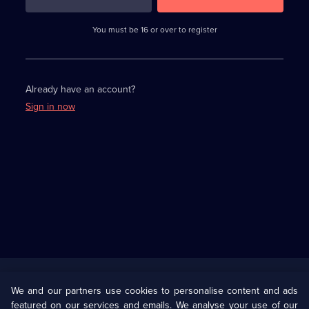
3
requirements
completed,
You must be 16 or over to register
please
enter
a
character.
Already have an account?
Sign in now
Useful
Links
U Presents
Information
We and our partners use cookies to personalise content and ads
featured on our services and emails. We analyse your use of our