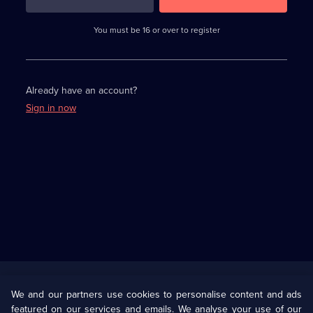
3
requirements
completed,
You must be 16 or over to register
please
enter
a
character.
Already have an account?
Sign in now
Useful
Links
U Presents
Information
We and our partners use cookies to personalise content and ads
featured on our services and emails. We analyse your use of our