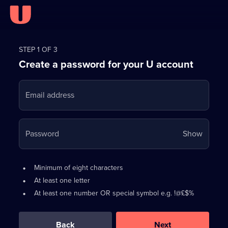
Register
for
STEP 1 OF 3
Create a password for your U account
FREE
with
Email address
U
Your
Password
Show
passwo
is
Password
•
Minimum of eight characters
now
requirements:
•
At least one letter
hidden
•
At least one number OR special symbol e.g. !@£$%
0
out
of
Back
Next