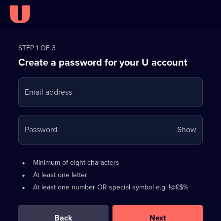
Register
for
STEP 1 OF 3
Create a password for your U account
FREE
with
Email address
U
Your
Password
Show
passwo
is
Password
•
Minimum of eight characters
now
requirements:
•
At least one letter
hidden
•
At least one number OR special symbol e.g. !@£$%
0
out
of
Back
Next