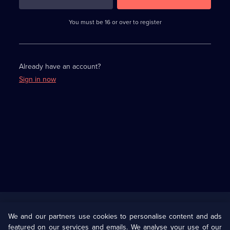
3
requirements
completed,
You must be 16 or over to register
please
enter
a
character.
Already have an account?
Sign in now
Useful
Links
U Presents
Information
We and our partners use cookies to personalise content and ads
featured on our services and emails. We analyse your use of our