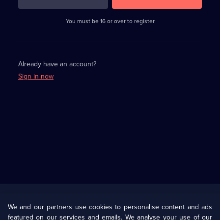
3
requirements
completed,
You must be 16 or over to register
please
enter
a
character.
Already have an account?
Sign in now
Useful
Links
U Presents
Information
We and our partners use cookies to personalise content and ads
featured on our services and emails. We analyse your use of our