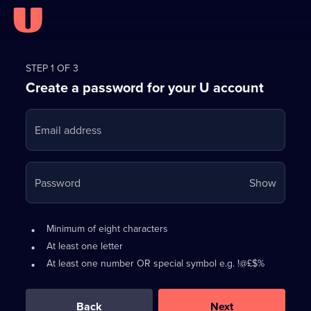
Register
for
STEP 1 OF 3
Create a password for your U account
FREE
with
Email address
U
Your
Password
Show
passwo
is
Password
•
Minimum of eight characters
now
requirements:
•
At least one letter
hidden
•
At least one number OR special symbol e.g. !@£$%
0
out
of
Back
Next