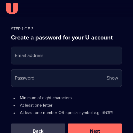
Register
for
STEP 1 OF 3
Create a password for your U account
FREE
with
Email address
U
Your
Password
Show
passwo
is
Password
•
Minimum of eight characters
now
requirements:
•
At least one letter
hidden
•
At least one number OR special symbol e.g. !@£$%
0
out
of
Back
Next