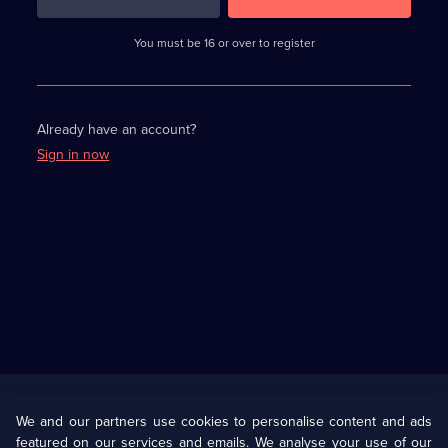
3
requirements
completed,
You must be 16 or over to register
please
enter
a
character.
Already have an account?
Sign in now
Useful
Links
U Presents
Information
We and our partners use cookies to personalise content and ads
featured on our services and emails. We analyse your use of our