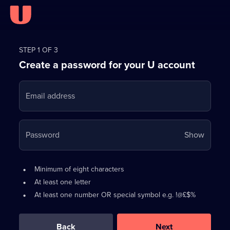
Register
for
STEP 1 OF 3
Create a password for your U account
FREE
with
Email address
U
Your
Password
Show
passwo
is
Password
•
Minimum of eight characters
now
requirements:
•
At least one letter
hidden
•
At least one number OR special symbol e.g. !@£$%
0
out
of
Back
Next