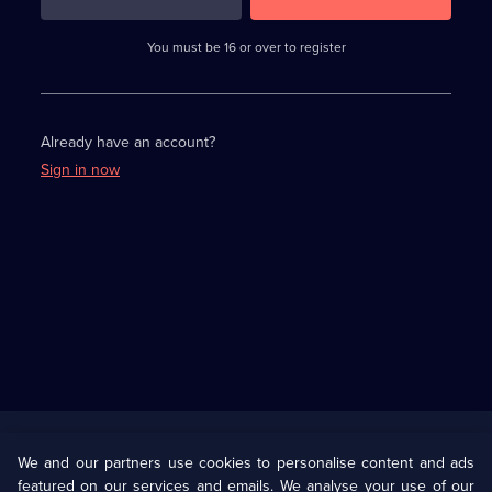
3
requirements
completed,
You must be 16 or over to register
please
enter
a
character.
Already have an account?
Sign in now
Useful
Links
U Presents
Information
We and our partners use cookies to personalise content and ads
featured on our services and emails. We analyse your use of our