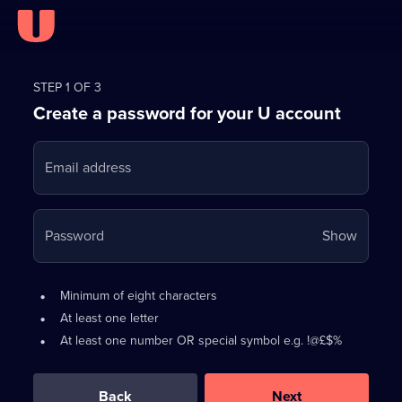
Register
for
STEP 1 OF 3
Create a password for your U account
FREE
with
Email address
U
Your
Password
Show
passwo
is
Password
•
Minimum of eight characters
now
requirements:
•
At least one letter
hidden
•
At least one number OR special symbol e.g. !@£$%
0
out
of
Back
Next