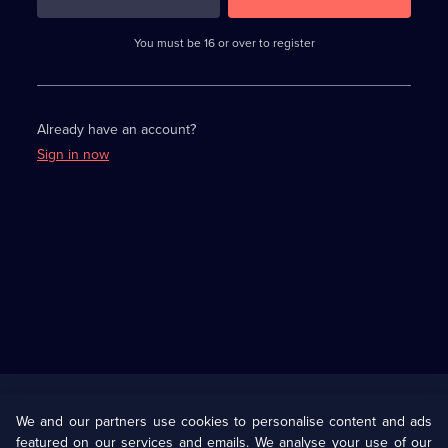
3
requirements
completed,
You must be 16 or over to register
please
enter
a
character.
Already have an account?
Sign in now
Useful
Links
U Presents
Information
We and our partners use cookies to personalise content and ads
featured on our services and emails. We analyse your use of our