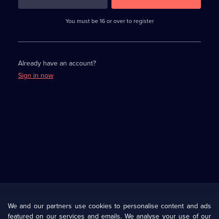
3
requirements
completed,
You must be 16 or over to register
please
enter
a
character.
Already have an account?
Sign in now
Useful
Links
U Presents
Information
We and our partners use cookies to personalise content and ads
featured on our services and emails. We analyse your use of our