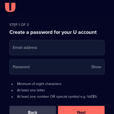
Register
for
STEP 1 OF 3
Create a password for your U account
FREE
with
Email address
U
Your
Password
Show
passwo
is
Password
•
Minimum of eight characters
now
requirements:
•
At least one letter
hidden
•
At least one number OR special symbol e.g. !@£$%
0
out
of
Back
Next