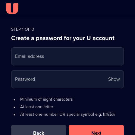
Register
for
STEP 1 OF 3
Create a password for your U account
FREE
with
Email address
U
Your
Password
Show
passwo
is
Password
•
Minimum of eight characters
now
requirements:
•
At least one letter
hidden
•
At least one number OR special symbol e.g. !@£$%
0
out
of
Back
Next