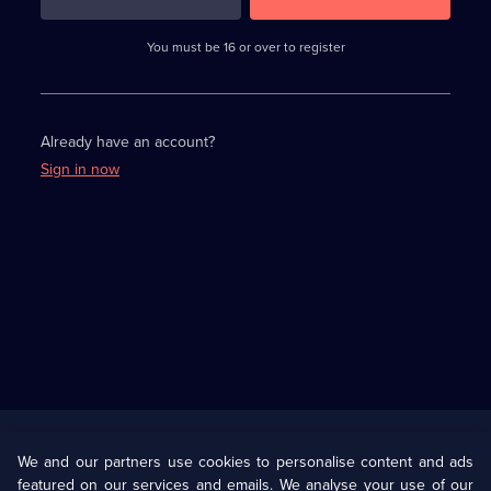
3
requirements
completed,
You must be 16 or over to register
please
enter
a
character.
Already have an account?
Sign in now
Useful
Links
U Presents
Information
We and our partners use cookies to personalise content and ads
featured on our services and emails. We analyse your use of our