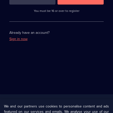
3
requirements
completed,
You must be 16 or over to register
please
enter
a
character.
Already have an account?
Sign in now
Useful
Links
U Presents
Information
We and our partners use cookies to personalise content and ads
featured on our services and emails. We analyse your use of our