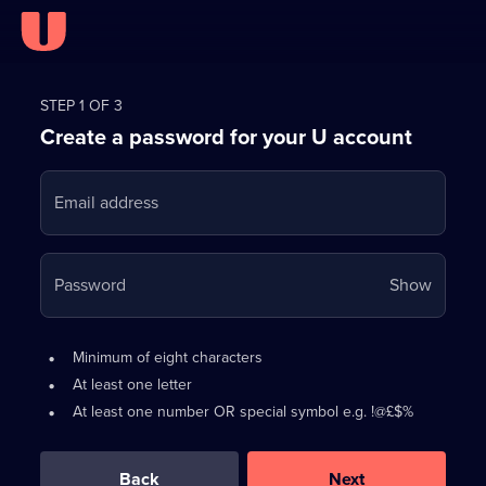
Register
for
STEP 1 OF 3
Create a password for your U account
FREE
with
Email address
U
Your
Password
Show
passwo
is
Password
•
Minimum of eight characters
now
requirements:
•
At least one letter
hidden
•
At least one number OR special symbol e.g. !@£$%
0
out
of
Back
Next