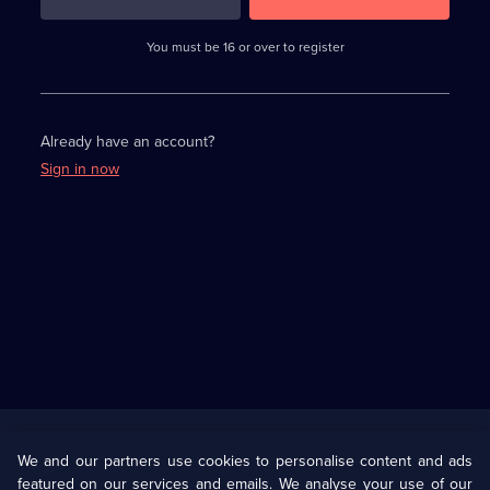
3
requirements
completed,
You must be 16 or over to register
please
enter
a
character.
Already have an account?
Sign in now
Useful
Links
U Presents
Information
We and our partners use cookies to personalise content and ads
featured on our services and emails. We analyse your use of our