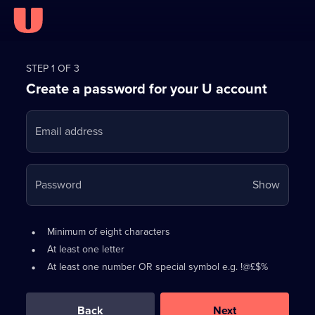
Register
for
STEP 1 OF 3
Create a password for your U account
FREE
with
Email address
U
Your
Password
Show
passwo
is
Password
•
Minimum of eight characters
now
requirements:
•
At least one letter
hidden
•
At least one number OR special symbol e.g. !@£$%
0
out
of
Back
Next