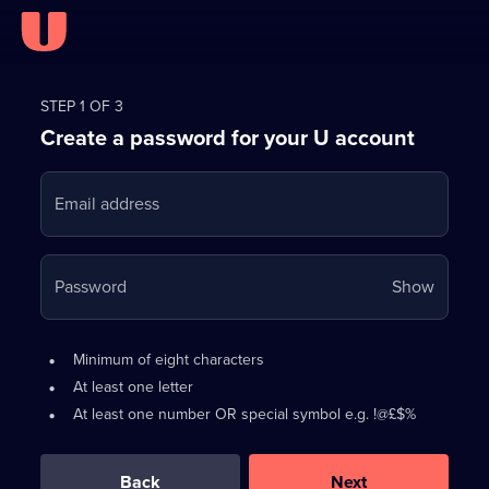
Register
for
STEP 1 OF 3
Create a password for your U account
FREE
with
Email address
U
Your
Password
Show
passwo
is
Password
•
Minimum of eight characters
now
requirements:
•
At least one letter
hidden
•
At least one number OR special symbol e.g. !@£$%
0
out
of
Back
Next