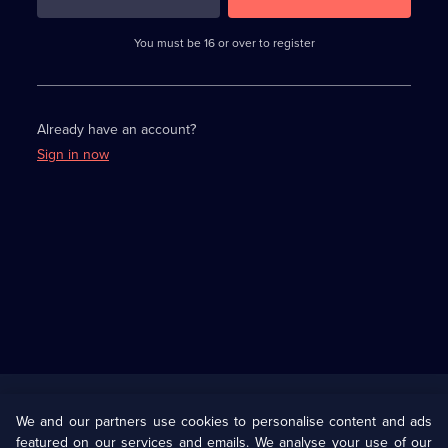
3
requirements
completed,
You must be 16 or over to register
please
enter
a
character.
Already have an account?
Sign in now
Useful
Links
U Presents
Information
We and our partners use cookies to personalise content and ads
featured on our services and emails. We analyse your use of our