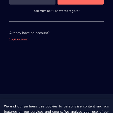
3
requirements
completed,
You must be 16 or over to register
please
enter
a
character.
Already have an account?
Sign in now
Useful
Links
U Presents
Information
We and our partners use cookies to personalise content and ads
featured on our services and emails. We analyse your use of our