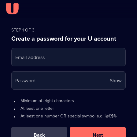
Register
for
STEP 1 OF 3
Create a password for your U account
FREE
with
Email address
U
Your
Password
Show
passwo
is
Password
•
Minimum of eight characters
now
requirements:
•
At least one letter
hidden
•
At least one number OR special symbol e.g. !@£$%
0
out
of
Back
Next