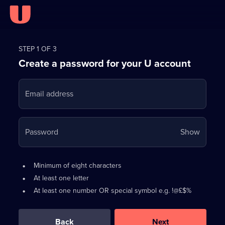
Register
for
STEP 1 OF 3
Create a password for your U account
FREE
with
Email address
U
Your
Password
Show
passwo
is
Password
•
Minimum of eight characters
now
requirements:
•
At least one letter
hidden
•
At least one number OR special symbol e.g. !@£$%
0
out
of
Back
Next