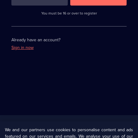
3
requirements
completed,
You must be 16 or over to register
please
enter
a
character.
Already have an account?
Sign in now
Useful
Links
U Presents
Information
We and our partners use cookies to personalise content and ads
featured on our services and emails. We analyse your use of our