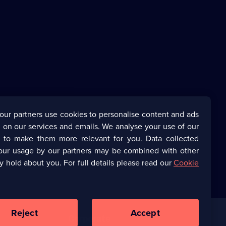
our partners use cookies to personalise content and ads
 on our services and emails. We analyse your use of our
s to make them more relevant for you. Data collected
our usage by our partners may be combined with other
y hold about you. For full details please read our
Cookie
Reject
Accept
Corporate