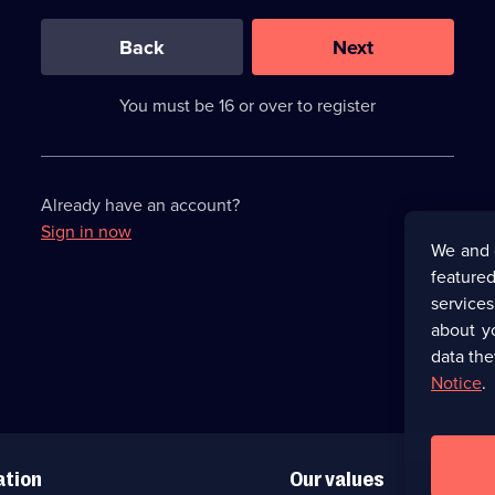
0
out
of
Back
Next
3
requirements
completed,
You must be 16 or over to register
please
enter
a
character.
Already have an account?
Sign in now
We and 
featured
service
about y
data the
Notice
.
ation
Our values