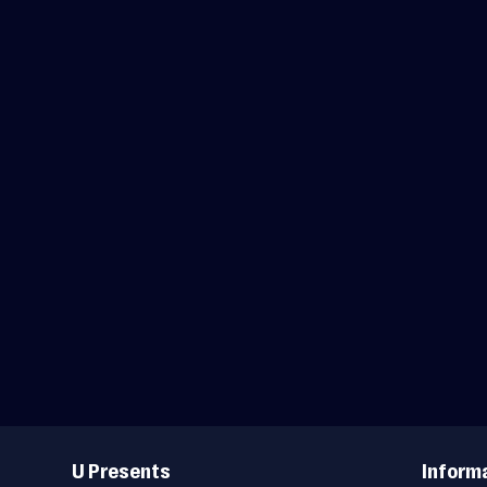
Useful
Links
U Presents
Inform