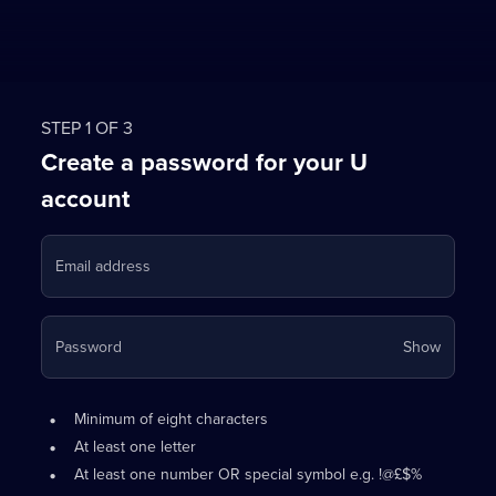
STEP 1 OF 3
Create a password for your U
account
Email address
Your
Password
Show
passwo
is
Password
•
now
Minimum of eight characters
requirements:
hidden
•
At least one letter
•
At least one number OR special symbol e.g. !@£$%