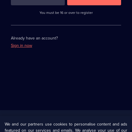
3
requirements
completed,
You must be 16 or over to register
please
enter
a
character.
Already have an account?
Sign in now
Useful
Links
U Presents
Information
We and our partners use cookies to personalise content and ads
featured on our services and emails. We analyse your use of our