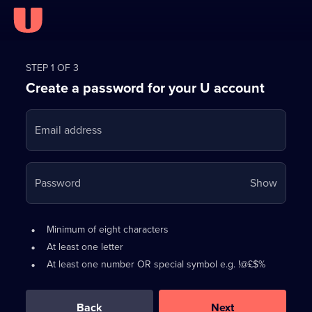
Register
for
STEP 1 OF 3
Create a password for your U account
FREE
with
Email address
U
Your
Password
Show
passwo
is
Password
•
Minimum of eight characters
now
requirements:
•
At least one letter
hidden
•
At least one number OR special symbol e.g. !@£$%
0
out
of
Back
Next