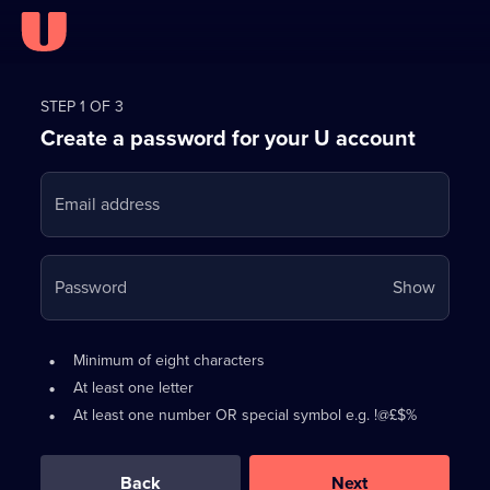
Register
for
STEP 1 OF 3
Create a password for your U account
FREE
with
Email address
U
Your
Password
Show
passwo
is
Password
•
Minimum of eight characters
now
requirements:
•
At least one letter
hidden
•
At least one number OR special symbol e.g. !@£$%
0
out
of
Back
Next