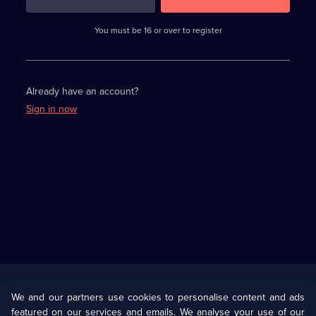
3
requirements
completed,
You must be 16 or over to register
please
enter
a
character.
Already have an account?
Sign in now
Useful
Links
U Presents
Information
We and our partners use cookies to personalise content and ads
featured on our services and emails. We analyse your use of our