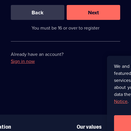
0
out
of
Back
Next
3
requirements
completed,
You must be 16 or over to register
please
enter
a
character.
Already have an account?
Sign in now
We and 
featured
service
about y
data the
Notice
.
ation
Our values