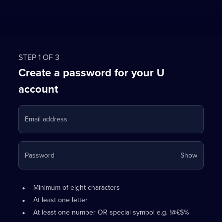
STEP 1 OF 3
Create a password for your U
account
Email address
Your
Password
Show
passwo
is
Password
•
now
Minimum of eight characters
requirements:
hidden
•
At least one letter
•
At least one number OR special symbol e.g. !@£$%