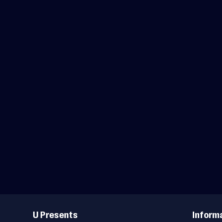
Useful
Links
U Presents
Inform