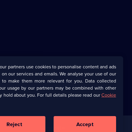
our partners use cookies to personalise content and ads
 on our services and emails. We analyse your use of our
s to make them more relevant for you. Data collected
our usage by our partners may be combined with other
y hold about you. For full details please read our
Cookie
Reject
Accept
Corporate