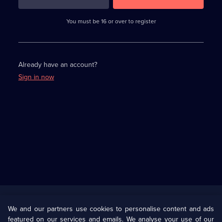
3
requirements
completed,
You must be 16 or over to register
please
enter
a
character.
Already have an account?
Sign in now
Useful
Links
U Presents
Information
We and our partners use cookies to personalise content and ads
featured on our services and emails. We analyse your use of our