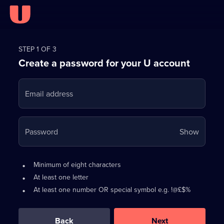
Register
for
STEP 1 OF 3
Create a password for your U account
FREE
with
Email address
U
Your
Password
Show
passwo
is
Password
•
Minimum of eight characters
now
requirements:
•
At least one letter
hidden
•
At least one number OR special symbol e.g. !@£$%
0
out
of
Back
Next