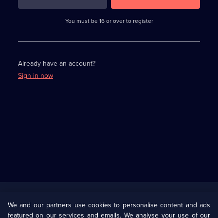
3
requirements
completed,
You must be 16 or over to register
please
enter
a
character.
Already have an account?
Sign in now
Useful
Links
U Presents
Information
We and our partners use cookies to personalise content and ads
featured on our services and emails. We analyse your use of our