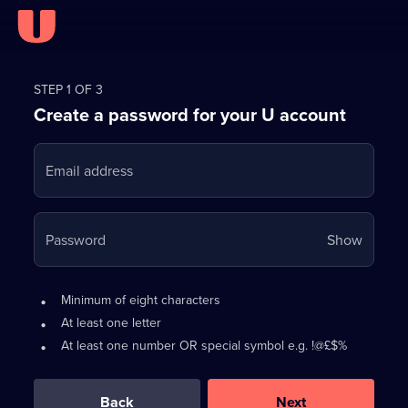
Register
for
STEP 1 OF 3
Create a password for your U account
FREE
with
Email address
U
Your
Password
Show
passwo
is
Password
•
Minimum of eight characters
now
requirements:
•
At least one letter
hidden
•
At least one number OR special symbol e.g. !@£$%
0
out
of
Back
Next