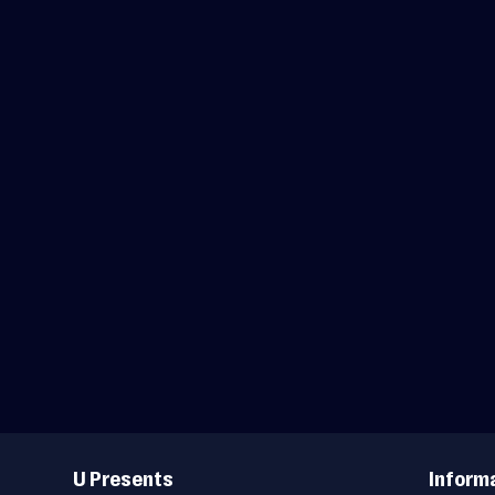
Useful
Links
U Presents
Inform