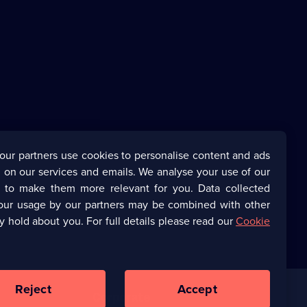
our partners use cookies to personalise content and ads
 on our services and emails. We analyse your use of our
s to make them more relevant for you. Data collected
our usage by our partners may be combined with other
y hold about you. For full details please read our
Cookie
Reject
Accept
Corporate