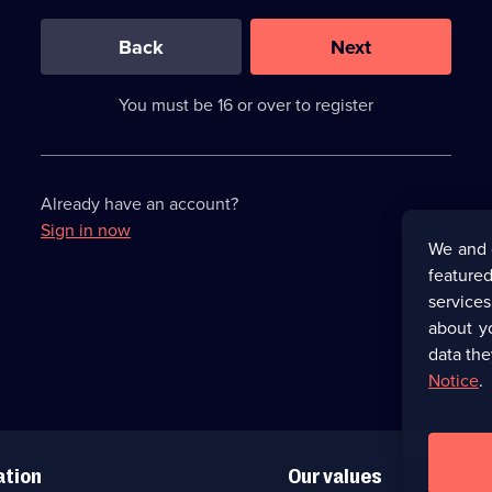
0
out
of
Back
Next
3
requirements
completed,
You must be 16 or over to register
please
enter
a
character.
Already have an account?
Sign in now
We and 
featured
service
about y
data the
Notice
.
ation
Our values