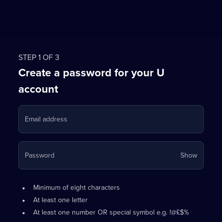
STEP 1 OF 3
Create a password for your U
account
Email address
Your
Password
Show
passwo
is
Password
•
now
Minimum of eight characters
requirements:
hidden
•
At least one letter
•
At least one number OR special symbol e.g. !@£$%