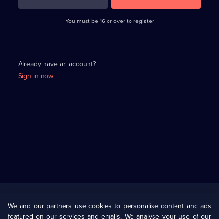
3
requirements
completed,
You must be 16 or over to register
please
enter
a
character.
Already have an account?
Sign in now
Useful
Links
U Presents
Information
We and our partners use cookies to personalise content and ads
featured on our services and emails. We analyse your use of our