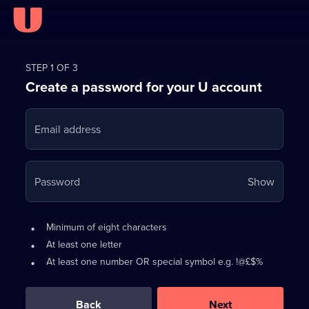
Register
for
STEP 1 OF 3
Create a password for your U account
FREE
with
Email address
U
Your
Password
Show
passwo
is
Password
•
Minimum of eight characters
now
requirements:
•
At least one letter
hidden
•
At least one number OR special symbol e.g. !@£$%
0
out
of
Back
Next