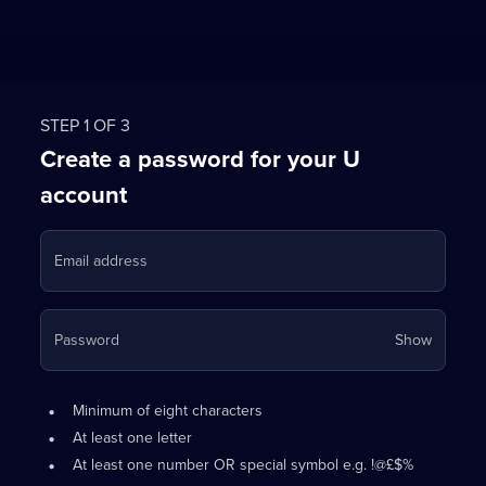
STEP 1 OF 3
Create a password for your U
account
Email address
Your
Password
Show
passwo
is
Password
•
now
Minimum of eight characters
requirements:
hidden
•
At least one letter
•
At least one number OR special symbol e.g. !@£$%