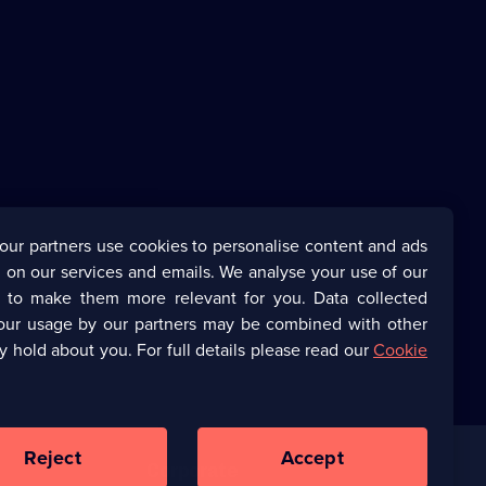
our partners use cookies to personalise content and ads
 on our services and emails. We analyse your use of our
s to make them more relevant for you. Data collected
our usage by our partners may be combined with other
y hold about you. For full details please read our
Cookie
Reject
Accept
Corporate