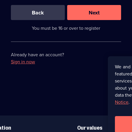
0
out
of
Back
Next
3
requirements
completed,
You must be 16 or over to register
please
enter
a
character.
Already have an account?
Sign in now
We and 
featured
service
about y
data the
Notice
.
ation
Our values