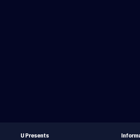
Useful
Links
U Presents
Inform