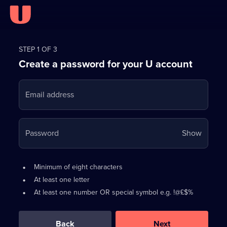
Register
for
STEP 1 OF 3
Create a password for your U account
FREE
with
Email address
U
Your
Password
Show
passwo
is
Password
•
Minimum of eight characters
now
requirements:
•
At least one letter
hidden
•
At least one number OR special symbol e.g. !@£$%
0
out
of
Back
Next