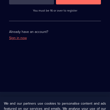
3
requirements
completed,
You must be 16 or over to register
please
enter
a
character.
Already have an account?
Sign in now
Useful
Links
U Presents
Information
We and our partners use cookies to personalise content and ads
featured on our services and emails. We analyse your use of our