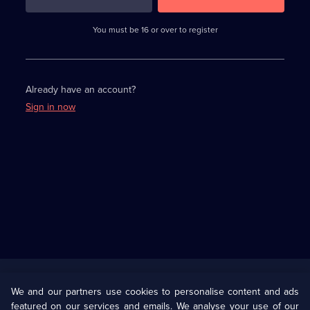
3
requirements
completed,
You must be 16 or over to register
please
enter
a
character.
Already have an account?
Sign in now
Useful
Links
U Presents
Information
We and our partners use cookies to personalise content and ads
featured on our services and emails. We analyse your use of our