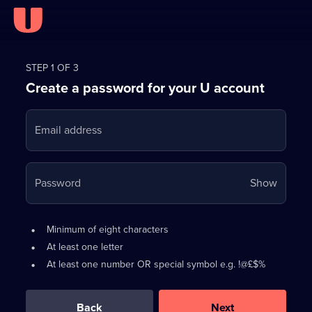
Register
for
STEP 1 OF 3
Create a password for your U account
FREE
with
Email address
U
Your
Password
Show
passwo
is
Password
•
Minimum of eight characters
now
requirements:
•
At least one letter
hidden
•
At least one number OR special symbol e.g. !@£$%
0
out
of
Back
Next