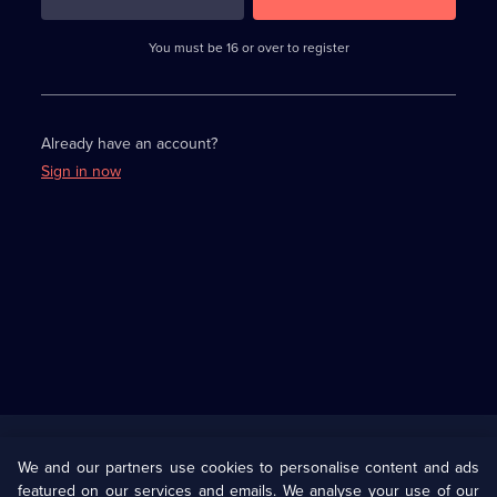
3
requirements
completed,
You must be 16 or over to register
please
enter
a
character.
Already have an account?
Sign in now
Useful
Links
U Presents
Information
We and our partners use cookies to personalise content and ads
featured on our services and emails. We analyse your use of our