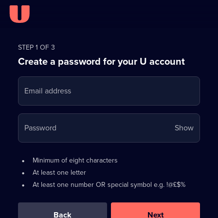
Register
for
STEP 1 OF 3
Create a password for your U account
FREE
with
Email address
U
Your
Password
Show
passwo
is
Password
•
Minimum of eight characters
now
requirements:
•
At least one letter
hidden
•
At least one number OR special symbol e.g. !@£$%
0
out
of
Back
Next