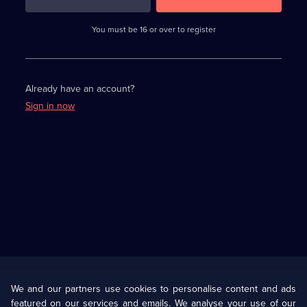
3
requirements
completed,
You must be 16 or over to register
please
enter
a
character.
Already have an account?
Sign in now
Useful
Links
U Presents
Information
We and our partners use cookies to personalise content and ads
featured on our services and emails. We analyse your use of our