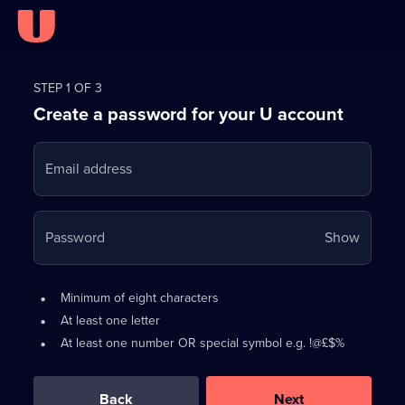
Register
for
STEP 1 OF 3
Create a password for your U account
FREE
with
Email address
U
Your
Password
Show
passwo
is
Password
•
Minimum of eight characters
now
requirements:
•
At least one letter
hidden
•
At least one number OR special symbol e.g. !@£$%
0
out
of
Back
Next