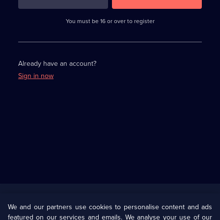
3
requirements
completed,
You must be 16 or over to register
please
enter
a
character.
Already have an account?
Sign in now
Useful
Links
U Presents
Information
We and our partners use cookies to personalise content and ads
featured on our services and emails. We analyse your use of our