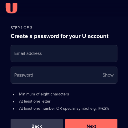
Register
for
STEP 1 OF 3
Create a password for your U account
FREE
with
Email address
U
Your
Password
Show
passwo
is
Password
•
Minimum of eight characters
now
requirements:
•
At least one letter
hidden
•
At least one number OR special symbol e.g. !@£$%
0
out
of
Back
Next