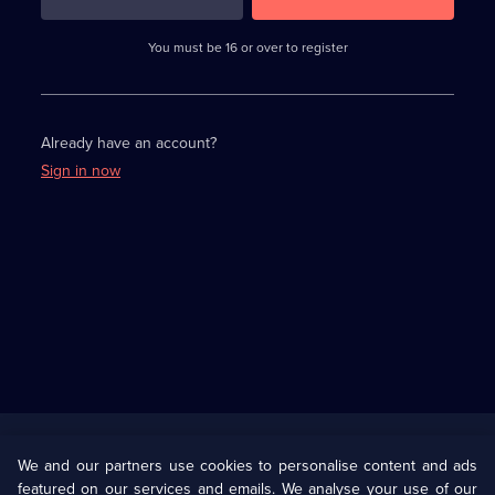
3
requirements
completed,
You must be 16 or over to register
please
enter
a
character.
Already have an account?
Sign in now
Useful
Links
U Presents
Information
We and our partners use cookies to personalise content and ads
featured on our services and emails. We analyse your use of our