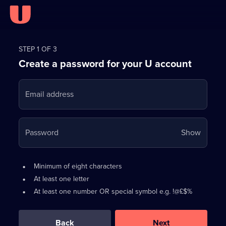
Register
for
STEP 1 OF 3
Create a password for your U account
FREE
with
Email address
U
Your
Password
Show
passwo
is
Password
•
Minimum of eight characters
now
requirements:
•
At least one letter
hidden
•
At least one number OR special symbol e.g. !@£$%
0
out
of
Back
Next