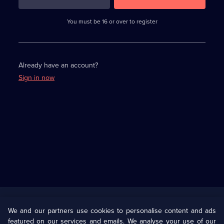
3
requirements
completed,
You must be 16 or over to register
please
enter
a
character.
Already have an account?
Sign in now
Useful
Links
U Presents
Information
We and our partners use cookies to personalise content and ads
featured on our services and emails. We analyse your use of our