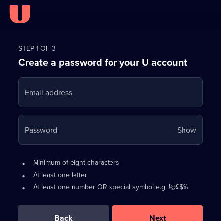
Register
for
STEP 1 OF 3
Create a password for your U account
FREE
with
Email address
U
Your
Password
Show
passwo
is
Password
•
Minimum of eight characters
now
requirements:
•
At least one letter
hidden
•
At least one number OR special symbol e.g. !@£$%
0
out
of
Back
Next