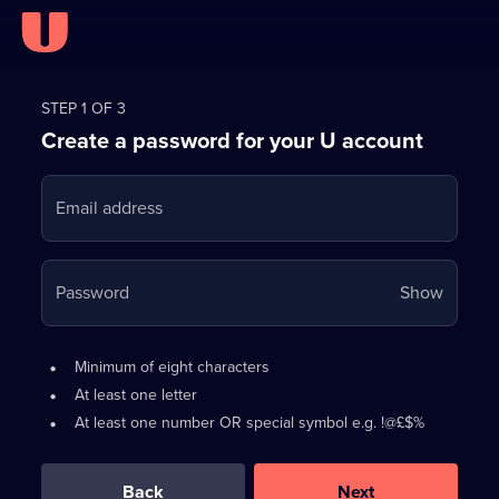
Register
for
STEP 1 OF 3
Create a password for your U account
FREE
with
Email address
U
Your
Password
Show
passwo
is
Password
•
Minimum of eight characters
now
requirements:
•
At least one letter
hidden
•
At least one number OR special symbol e.g. !@£$%
0
out
of
Back
Next