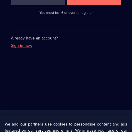
3
requirements
completed,
You must be 16 or over to register
please
enter
a
character.
Already have an account?
Sign in now
Useful
Links
U Presents
Information
We and our partners use cookies to personalise content and ads
featured on our services and emails. We analyse your use of our