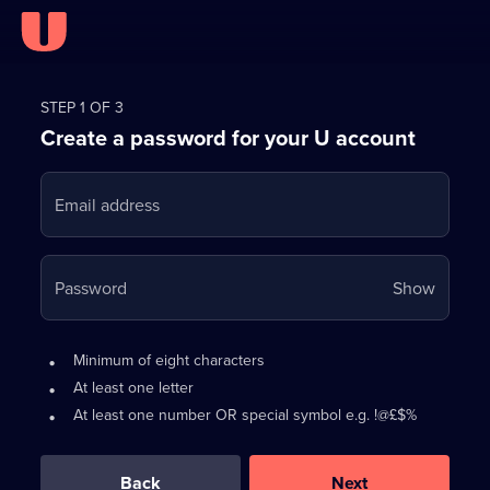
Register
for
STEP 1 OF 3
Create a password for your U account
FREE
with
Email address
U
Your
Password
Show
passwo
is
Password
•
Minimum of eight characters
now
requirements:
•
At least one letter
hidden
•
At least one number OR special symbol e.g. !@£$%
0
out
of
Back
Next