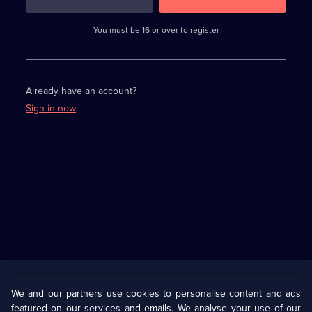
3
requirements
completed,
You must be 16 or over to register
please
enter
a
character.
Already have an account?
Sign in now
Useful
Links
U Presents
Information
We and our partners use cookies to personalise content and ads
featured on our services and emails. We analyse your use of our