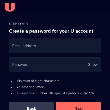
Register
for
STEP 1 OF 3
Create a password for your U account
FREE
with
Email address
U
Your
Password
Show
passwo
is
Password
•
Minimum of eight characters
now
requirements:
•
At least one letter
hidden
•
At least one number OR special symbol e.g. !@£$%
0
out
of
Back
Next