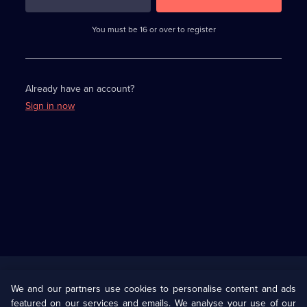
3
requirements
completed,
You must be 16 or over to register
please
enter
a
character.
Already have an account?
Sign in now
Useful
Links
U Presents
Information
We and our partners use cookies to personalise content and ads
featured on our services and emails. We analyse your use of our