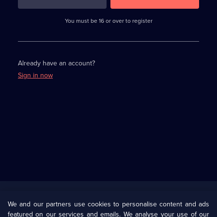
3
requirements
completed,
You must be 16 or over to register
please
enter
a
character.
Already have an account?
Sign in now
Useful
Links
U Presents
Information
We and our partners use cookies to personalise content and ads
featured on our services and emails. We analyse your use of our