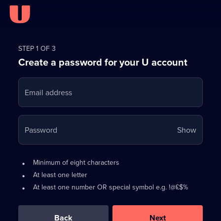
Register
for
STEP 1 OF 3
Create a password for your U account
FREE
with
Email address
U
Your
Password
Show
passwo
is
Password
•
Minimum of eight characters
now
requirements:
•
At least one letter
hidden
•
At least one number OR special symbol e.g. !@£$%
0
out
of
Back
Next