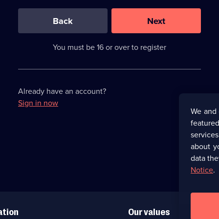
0
out
of
Back
Next
3
requirements
completed,
You must be 16 or over to register
please
enter
a
character.
Already have an account?
Sign in now
We and 
featured
service
about y
data the
Notice
.
ation
Our values