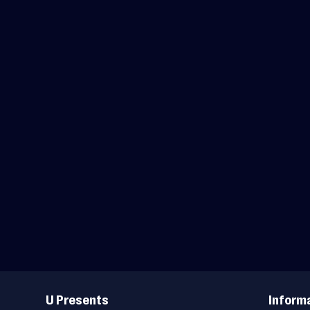
Useful
Links
U Presents
Inform