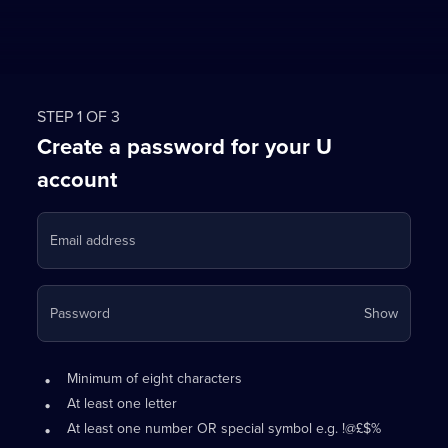
STEP 1 OF 3
Create a password for your U
account
Email address
Your
Password
Show
passwo
is
Password
•
now
Minimum of eight characters
requirements:
hidden
•
At least one letter
•
At least one number OR special symbol e.g. !@£$%