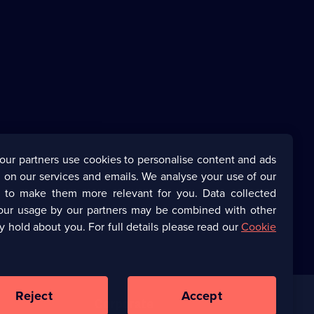
our partners use cookies to personalise content and ads
 on our services and emails. We analyse your use of our
s to make them more relevant for you. Data collected
our usage by our partners may be combined with other
y hold about you. For full details please read our
Cookie
Reject
Accept
Corporate