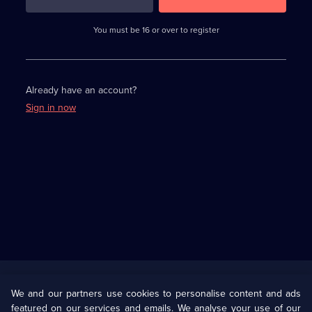
3
requirements
completed,
You must be 16 or over to register
please
enter
a
character.
Already have an account?
Sign in now
Useful
Links
U Presents
Information
We and our partners use cookies to personalise content and ads
featured on our services and emails. We analyse your use of our