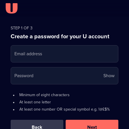
Register
for
STEP 1 OF 3
Create a password for your U account
FREE
with
Email address
U
Your
Password
Show
passwo
is
Password
•
Minimum of eight characters
now
requirements:
•
At least one letter
hidden
•
At least one number OR special symbol e.g. !@£$%
0
out
of
Back
Next