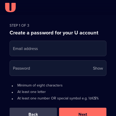
Register
for
STEP 1 OF 3
Create a password for your U account
FREE
with
Email address
U
Your
Password
Show
passwo
is
Password
•
Minimum of eight characters
now
requirements:
•
At least one letter
hidden
•
At least one number OR special symbol e.g. !@£$%
0
out
of
Back
Next