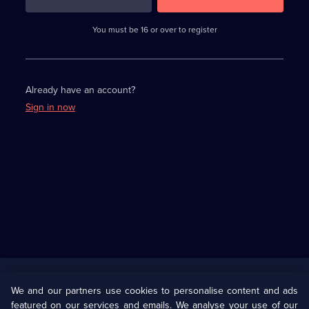
3
requirements
completed,
You must be 16 or over to register
please
enter
a
character.
Already have an account?
Sign in now
Useful
Links
U Presents
Information
We and our partners use cookies to personalise content and ads
featured on our services and emails. We analyse your use of our