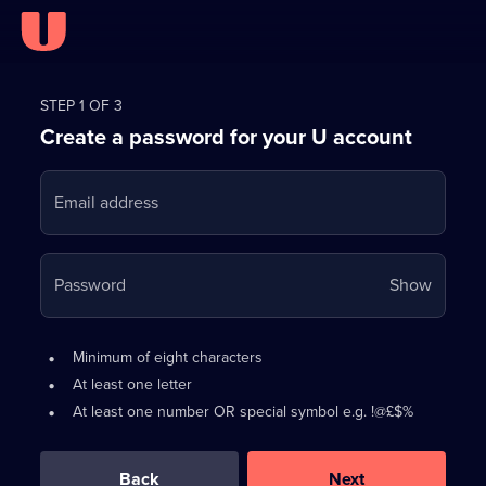
Register
for
STEP 1 OF 3
Create a password for your U account
FREE
with
Email address
U
Your
Password
Show
passwo
is
Password
•
Minimum of eight characters
now
requirements:
•
At least one letter
hidden
•
At least one number OR special symbol e.g. !@£$%
0
out
of
Back
Next