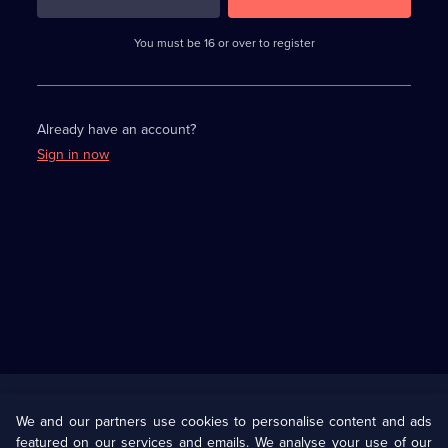
3
requirements
completed,
You must be 16 or over to register
please
enter
a
character.
Already have an account?
Sign in now
Useful
Links
U Presents
Information
We and our partners use cookies to personalise content and ads
featured on our services and emails. We analyse your use of our